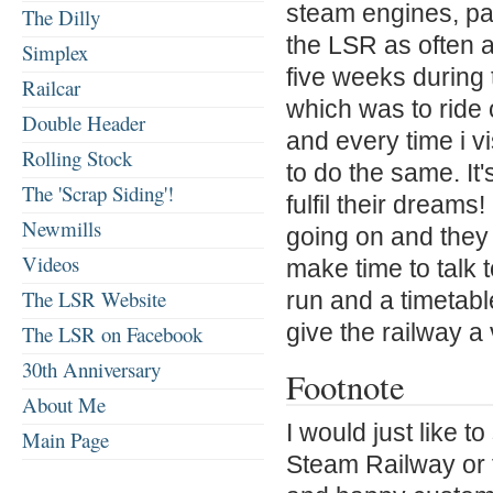
steam engines, par
The Dilly
the LSR as often a
Simplex
five weeks during 
Railcar
which was to ride 
Double Header
and every time i v
Rolling Stock
to do the same. It'
The 'Scrap Siding'!
fulfil their dreams
Newmills
going on and they 
Videos
make time to talk 
The LSR Website
run and a timetabl
give the railway a v
The LSR on Facebook
30th Anniversary
Footnote
About Me
I would just like 
Main Page
Steam Railway or 