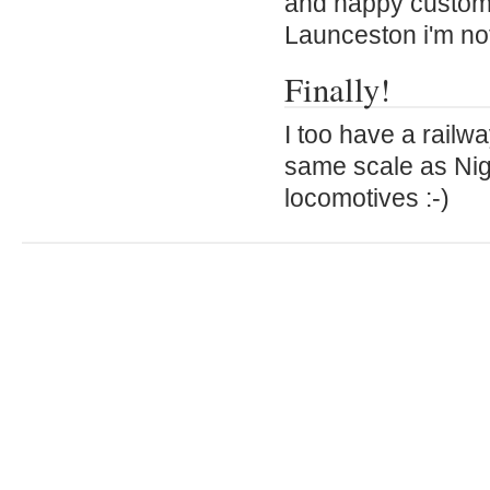
and happy customer
Launceston i'm not
Finally!
I too have a railw
same scale as Nige
locomotives :-)