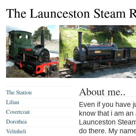
The Launceston Steam 
About me..
The Station
Lilian
Even if you have ju
Covertcoat
know that i am an 
Dorothea
Launceston Steam
do there. My name 
Velinheli