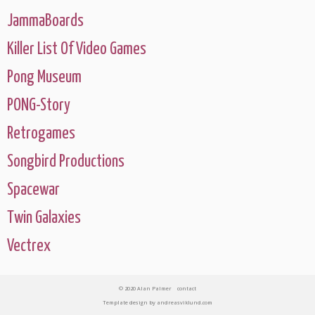
JammaBoards
Killer List Of Video Games
Pong Museum
PONG-Story
Retrogames
Songbird Productions
Spacewar
Twin Galaxies
Vectrex
© 2020 Alan Palmer
contact
Template design
by
andreasviklund.com