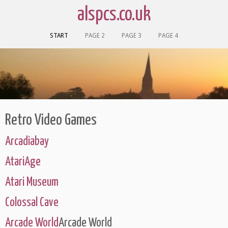
alspcs.co.uk
START
PAGE 2
PAGE 3
PAGE 4
Retro Video Games
Arcadiabay
AtariAge
Atari Museum
Colossal Cave
Arcade World
Arcade World